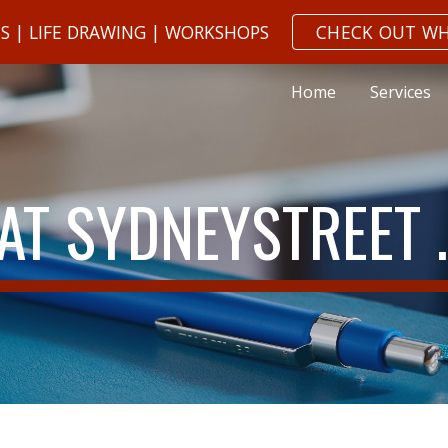
NS | LIFE DRAWING | WORKSHOPS
CHECK OUT WH
ip to main content
Skip to navigat
Home
Services
 AT SYDNEYSTREET 