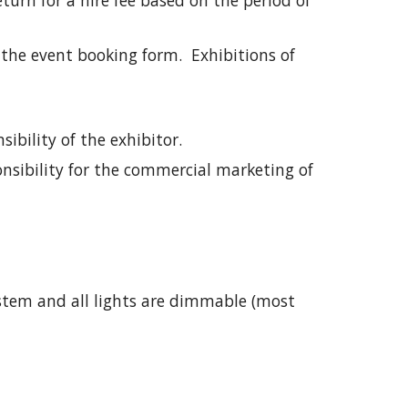
return for a hire fee based on the period of
 the event booking form. Exhibitions of
ibility of the exhibitor.
onsibility for the commercial marketing of
ystem and all lights are dimmable (most