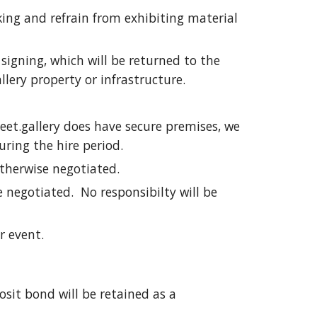
king and refrain from exhibiting material
signing, which will be returned to the
lery property or infrastructure.
reet.gallery does have secure premises, we
uring the hire period.
otherwise negotiated.
 negotiated. No responsibilty will be
or event.
osit bond will be retained as a