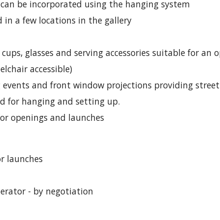
t can be incorporated using the hanging system
 in a few locations in the gallery
 cups, glasses and serving accessories suitable for an 
lchair accessible)
g events and front window projections providing stree
ed for hanging and setting up.
 for openings and launches
or launches
perator - by negotiation