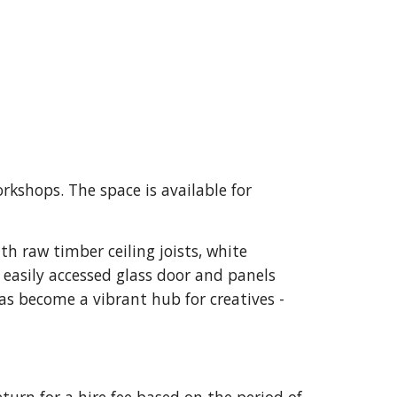
orkshops. The space is available for
th raw timber ceiling joists, white
 easily accessed glass door and panels
as become a vibrant hub for creatives -