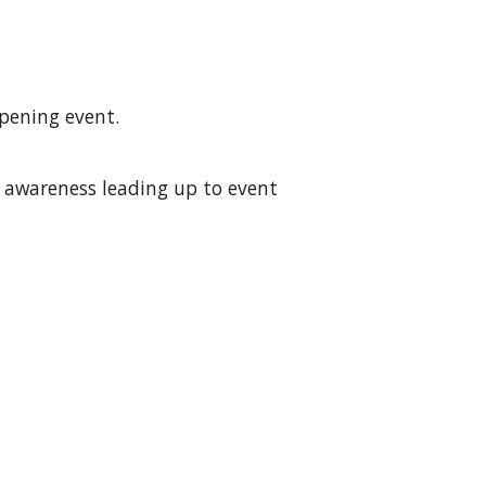
opening event.
t awareness leading up to event