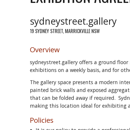
sydneystreet.gallery
19 SYDNEY STREET, MARRICKVILLE NSW
Overview
sydneystreet.gallery offers a ground floor
exhibitions on a weekly basis, and for oth
The gallery space presents a modern interi
painted brick walls and exposed aggregate
that can be folded away if required. Sydn
making this location ideal for exhibiting a
Policies