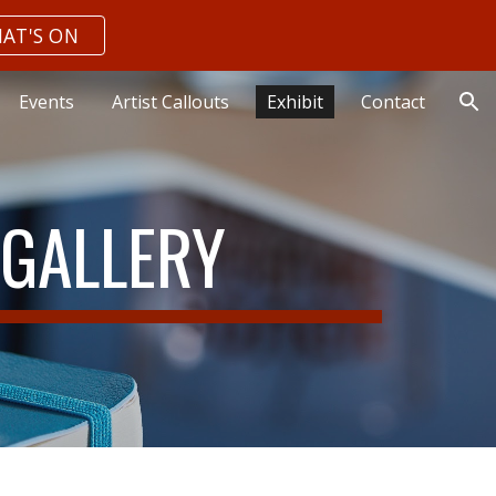
AT'S ON
ion
Events
Artist Callouts
Exhibit
Contact
.GALLERY