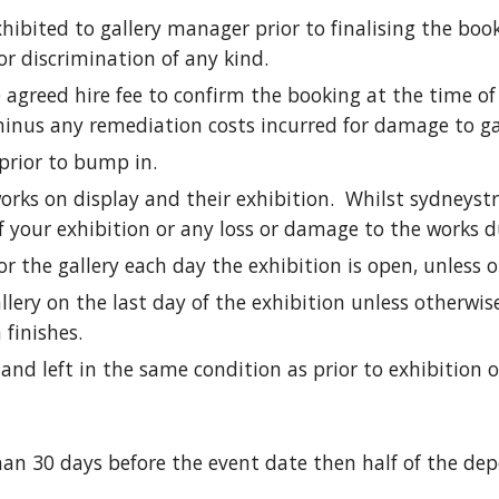
xhibited to gallery manager prior to finalising the boo
 or discrimination of any kind.
agreed hire fee to confirm the booking at the time of 
minus any remediation costs incurred for damage to gal
 prior to bump in.
works on display and their exhibition. Whilst sydneyst
 of your exhibition or any loss or damage to the works d
r the gallery each day the exhibition is open, unless 
ery on the last day of the exhibition unless otherwise
 finishes.
nd left in the same condition as prior to exhibition 
han 30 days before the event date then half of the dep