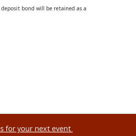
 deposit bond will be retained as a
s for your next event