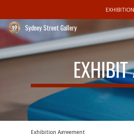
EXHIBITIO
Sk
Sydney Street Gallery
EXHIBIT
Exhibition Agreement