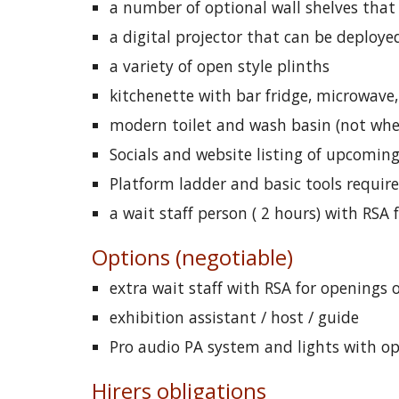
a number of optional wall shelves tha
a digital projector that can be deployed
a variety of open style plinths
kitchenette with bar fridge, microwave,
modern toilet and wash basin (not whee
Socials and website listing of upcomin
Platform ladder and basic tools requir
a wait staff person ( 2 hours) with RSA
Options (negotiable)
extra wait staff with RSA for openings 
exhibition assistant / host / guide
Pro audio PA system and lights with o
Hirers obligations