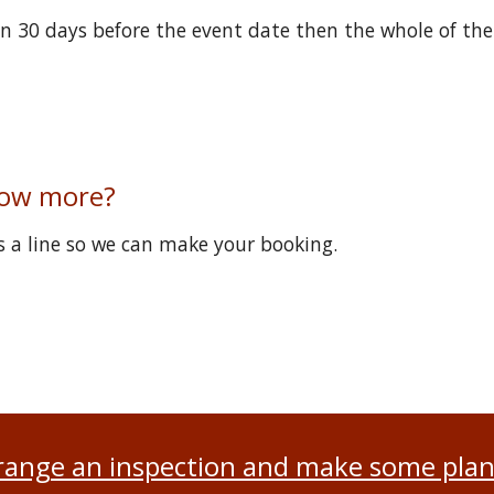
han 30 days before the event date then the whole of the
now more?
 a line so we can make your booking.
range an inspection and make some plan