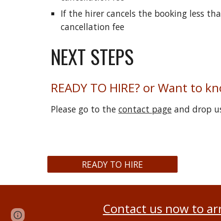
If the hirer cancels the booking less t
cancellation fee
NEXT STEPS
READY TO HIRE? or Want to k
Please go to the
contact page
and drop us
READY TO HIRE
Contact us now to ar
Page
Report abuse