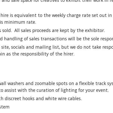
l and safe space for creatives to exhibit their work in 
ire is equivalent to the weekly charge rate set out in
this minimum rate.
old. All sales proceeds are kept by the exhibitor.
handling of sales transactions will be the sole respons
ite, socials and mailing list, but we do not take resp
in as the responsibility of the hirer.
 wall washers and zoomable spots on a flexible track s
assist with the curation of lighting for your event.
th discreet hooks and white wire cables.
ystem