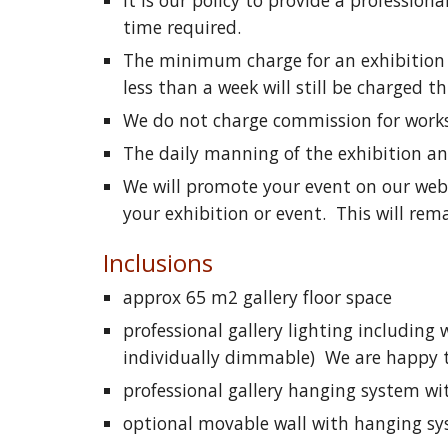
It is our policy to provide a professiona
time required.
The minimum charge for an exhibition h
less than a week will still be charged 
We do not charge commission for works s
The daily manning of the exhibition and 
We will promote your event on our web s
your exhibition or event. This will rema
Inclusions
approx 65 m2 gallery floor space
professional gallery lighting including
individually dimmable) We are happy to 
professional gallery hanging system wi
optional movable wall with hanging s