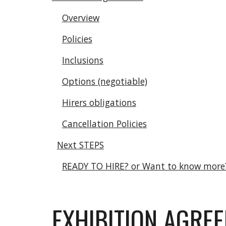
Overview
Policies
Inclusions
Options (negotiable)
Hirers obligations
Cancellation Policies
Next STEPS
READY TO HIRE? or Want to know more
EXHIBITION AGRE