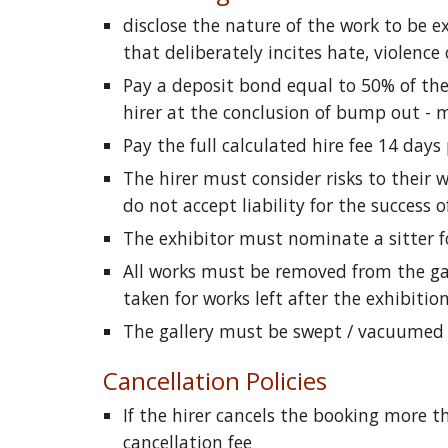
disclose the nature of the work to be e
that deliberately incites hate, violence
Pay a deposit bond equal to 50% of the 
hirer at the conclusion of bump out - 
Pay the full calculated hire fee 14 days
The hirer must consider risks to their 
do not accept liability for the success
The exhibitor must nominate a sitter fo
All works must be removed from the gall
taken for works left after the exhibition
The gallery must be swept / vacuumed a
Cancellation Policies
If the hirer cancels the booking more t
cancellation fee