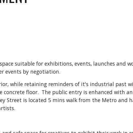
 space suitable for exhibitions, events, launches and w
er events by negotiation.
or, while retaining reminders of it's industrial past wi
 concrete floor. The public entry is enhanced with an
ey Street is located 5 mins walk from the Metro and h
rtists.